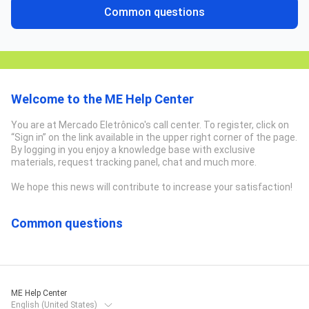
Common questions
Welcome to the ME Help Center
You are at Mercado Eletrônico's call center. To register, click on
“Sign in” on the link available in the upper right corner of the page.
By logging in you enjoy a knowledge base with exclusive
materials, request tracking panel, chat and much more.
We hope this news will contribute to increase your satisfaction!
Common questions
ME Help Center
English (United States)