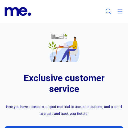
Exclusive customer
service
Here you have access to support material to use our solutions, and a panel
to create and track your tickets.